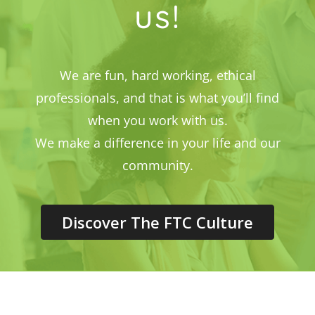
us!
We are fun, hard working, ethical
professionals, and that is what you’ll find
when you work with us.
We make a difference in your life and our
community.
Discover The FTC Culture