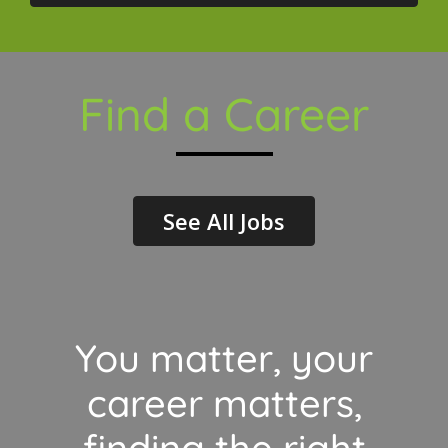
Find a Career
See All Jobs
You matter, your
career matters,
finding the right