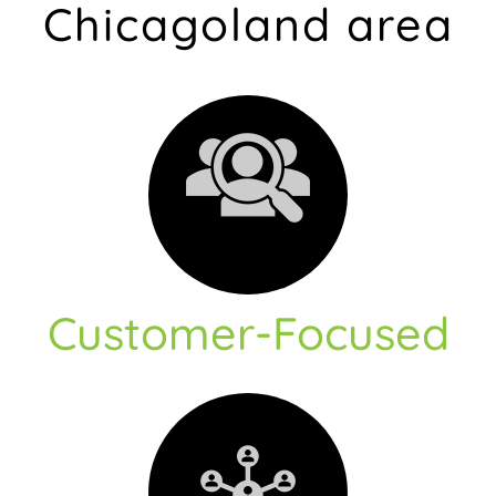
Chicagoland area
Customer-Focused