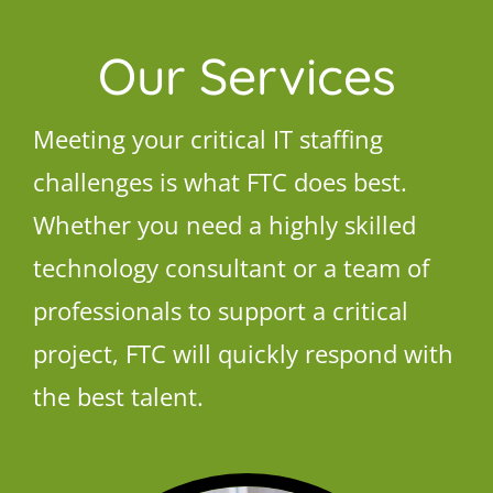
Our Services
Meeting your critical IT staffing
challenges is what FTC does best.
Whether you need a highly skilled
technology consultant or a team of
professionals to support a critical
project, FTC will quickly respond with
the best talent.