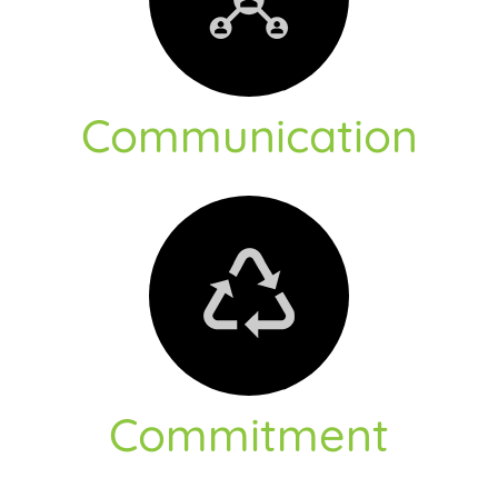
Communication
Commitment