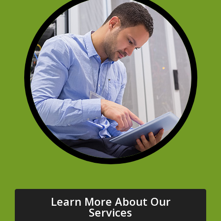
Learn More About Our
Services