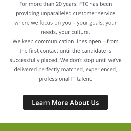
For more than 20 years, FTC has been
providing unparalleled customer service
where we focus on you – your goals, your
needs, your culture.
We keep communication lines open – from
the first contact until the candidate is
successfully placed. We don’t stop until we’ve
delivered perfectly matched, experienced,
professional IT talent.
Learn More About Us