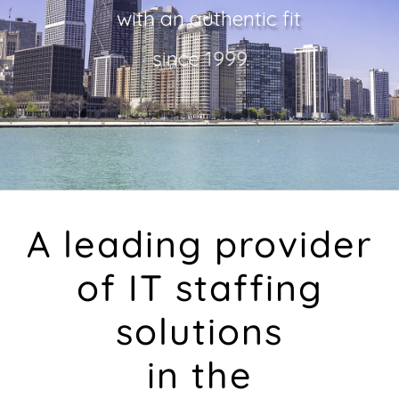
with an authentic fit
since 1999.
Find Jobs
A leading provider
of IT staffing
solutions
in the