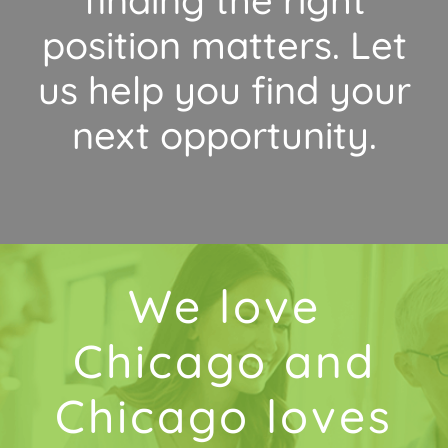
position matters. Let
us help you find your
next opportunity.
We love
Chicago and
Chicago loves