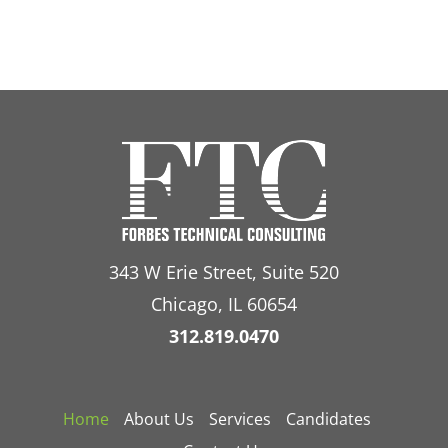
343 W Erie Street, Suite 520
Chicago, IL 60654
312.819.0470
Home
About Us
Services
Candidates