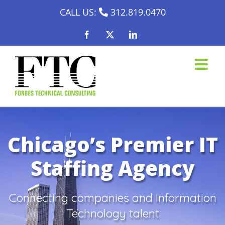
Skip
CALL US:
312.819.0470
to
Facebook
X
LinkedIn
content
Chicago’s Premier IT
Staffing Agency
Connecting companies and Information
Technology talent