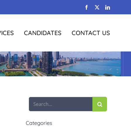
Facebook
X
LinkedIn
ICES
CANDIDATES
CONTACT US
Search
for:
Categories