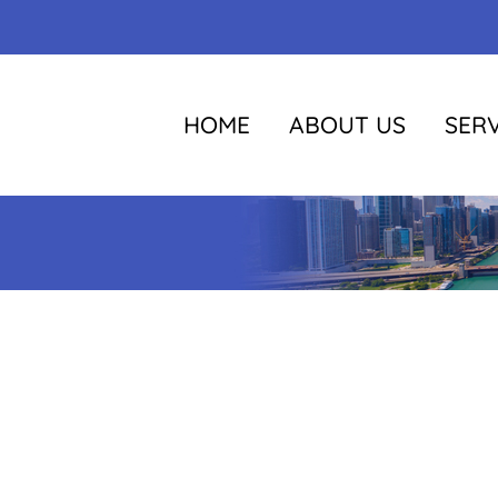
HOME
ABOUT US
SERV