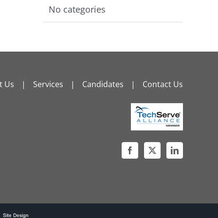
No categories
t Us
Services
Candidates
Contact Us