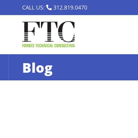
Skip
CALL US:
312.819.0470
to
content
Blog