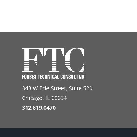
343 W Erie Street, Suite 520
Chicago, IL 60654
312.819.0470