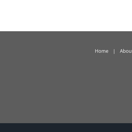
Home
Abou