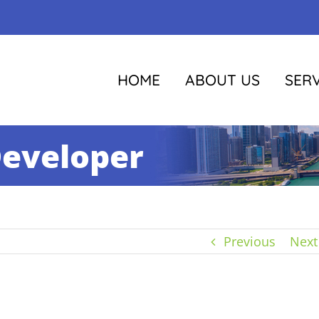
HOME
ABOUT US
SERV
Developer
Previous
Next