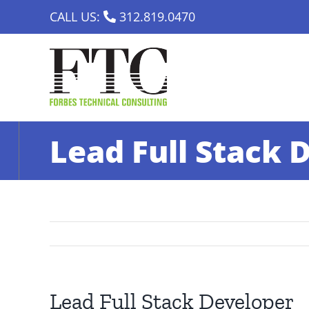
Skip
CALL US:
312.819.0470
to
content
Lead Full Stack 
Lead Full Stack Developer