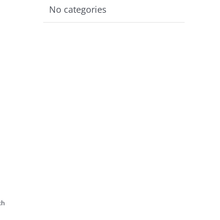
No categories
ch