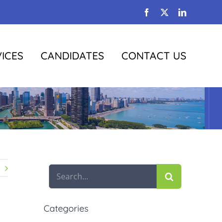
Facebook
X
LinkedIn
ICES
CANDIDATES
CONTACT US
Search
for:
Categories