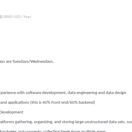
0.0000 USD / Year
 days are Tuesdays/Wednesdays.
experience with software development, data engineering and data design
s and applications (this is 40% front end/60% backend)
I Development
atforms gathering, organizing, and storing large unstructured data sets, su
echnologies and concepts; collecting feeds from multiple areas