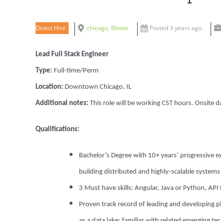
Direct Hire
chicago, Illinois
Posted 3 years ago
Lead Full Stack Engineer
Type:
Full-time/Perm
Location:
Downtown Chicago, IL
Additional notes:
This role will be working CST hours. Onsite
Qualifications:
Bachelor’s Degree with 1
0+ years’ progressive 
building distributed and highly-scalable system
3 Must have skills: Angular, Java or Python, AP
Proven track record of leading and developing pl
as a data lake; familiar with related emerging t