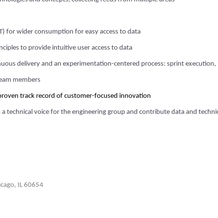
ST) for wider consumption for easy access to data
ciples to provide intuitive user access to data
inuous delivery and an experimentation-centered process: sprint execution,
 team members
proven track record of customer-focused innovation
 a technical voice for the engineering group and contribute data and techni
cago, IL 60654