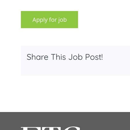
Share This Job Post!