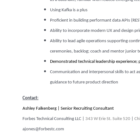
Using Kafka is a plus
Proficient in building performant data APIs (RE
Ability to incorporate modern UX and design prin
Ability to lead agile operations supporting cont
ceremonies, backlog; coach and mentor junior
Demonstrated technical leadership experience; 
Communication and interpersonal skills to act as
guidance to future product direction
Contact:
Ashley Falkenberg
| Senior Recruiting Consultant
Forbes Technical Consulting LLC
|
343 W Erie St. Suite 520
|
Chi
ajones@forbestc.com