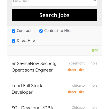
Contract
Contract-to-Hire
Direct Hire
RSS
Sr SeviceNow Security
Rosemont, Illinois
Operations Engineer
Direct Hire
Lead Full Stack
chicago, Illinois
Developer
Direct Hire
SQL Developer/DBA
Chicago, Illinois