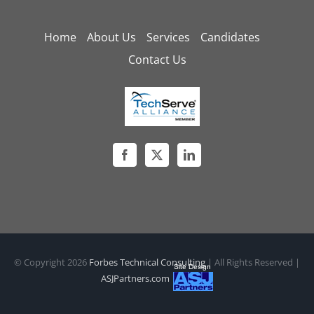
Home
About Us
Services
Candidates
Contact Us
© Copyright
2026
Forbes Technical Consulting
| All Rights Reserved |
ASJPartners.com