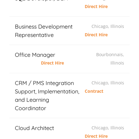
Direct Hire
Business Development
Chicago, Illinois
Representative
Direct Hire
Office Manager
Bourbonnais,
Direct Hire
Illinois
CRM / PMS Integration
Chicago, Illinois
Support, Implementation,
Contract
and Learning
Coordinator
Cloud Architect
Chicago, Illinois
Direct Hire