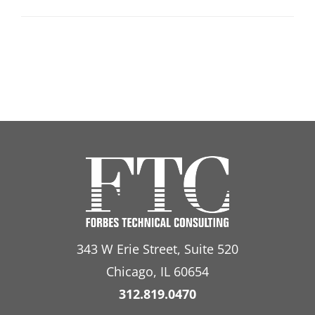
343 W Erie Street, Suite 520
Chicago, IL 60654
312.819.0470