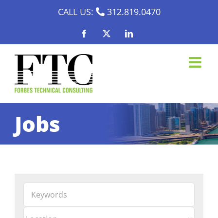
Skip
CALL US:
312.819.0470
to
Facebook
X
LinkedIn
content
Jobs