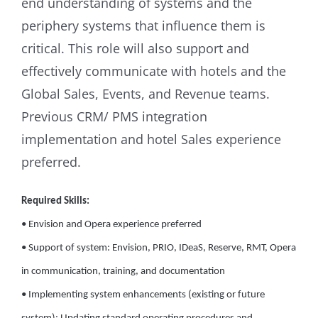
end understanding of systems and the
periphery systems that influence them is
critical. This role will also support and
effectively communicate with hotels and the
Global Sales, Events, and Revenue teams.
Previous CRM/ PMS integration
implementation and hotel Sales experience
preferred.
Required Skills:
• Envision and Opera experience preferred
• Support of system: Envision, PRIO, IDeaS, Reserve, RMT, Opera
in communication, training, and documentation
• Implementing system enhancements (existing or future