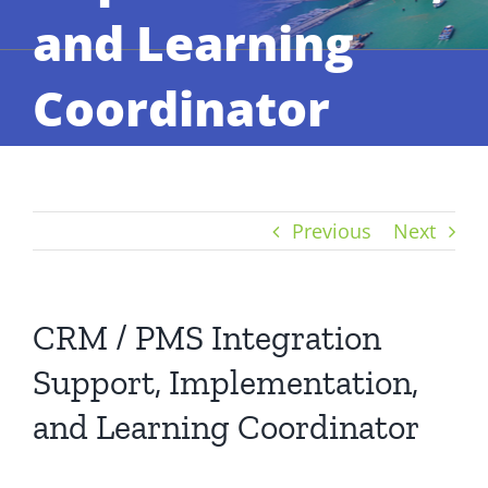
and Learning
Coordinator
Previous
Next
CRM / PMS Integration
Support, Implementation,
and Learning Coordinator