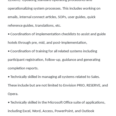
system): Updating standard operating procedures and
operationalizing system processes. This includes working on
emails, internal connect articles, SOPs, user guides, quick
reference guides, translations, etc.
• Coordination of implementation checklists to assist and guide
hotels through pre, mid, and post-implementation,
• Coordination of training for all related systems including
participant registration, follow-up, guidance and generating
completion reports.
• Technically skilled in managing all systems related to Sales.
These include but are not limited to Envision PRIO, RESERVE, and
Opera.
• Technically skilled in the Microsoft Office suite of applications,
including Excel, Word, Access, PowerPoint, and Outlook