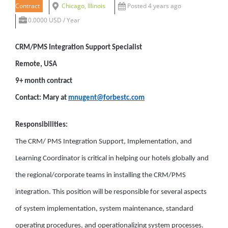
Contract
Chicago, Illinois
Posted 4 years ago
0.0000 USD / Year
CRM/PMS Integration Support Specialist
Remote, USA
9+ month contract
Contact: Mary at
mnugent@forbestc.com
Responsibilities:
The CRM/ PMS Integration Support, Implementation, and
Learning Coordinator is critical in helping our hotels globally and
the regional/corporate teams in installing the CRM/PMS
integration. This position will be responsible for several aspects
of system implementation, system maintenance, standard
operating procedures, and operationalizing system processes.