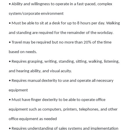
• Ability and willingness to operate in a fast-paced, complex
system/corporate environment
• Must be able to sit at a desk for up to 8 hours per day. Walking
and standing are required for the remainder of the workday.
• Travel may be required but no more than 20% of the time
based on needs.
• Requires grasping, writing, standing, sitting, walking, listening,
and hearing ability, and visual acuity.
• Requires manual dexterity to use and operate all necessary
equipment
• Must have finger dexterity to be able to operate office
equipment such as computers, printers, telephones, and other
office equipment as needed
• Requires understanding of sales systems and implementation