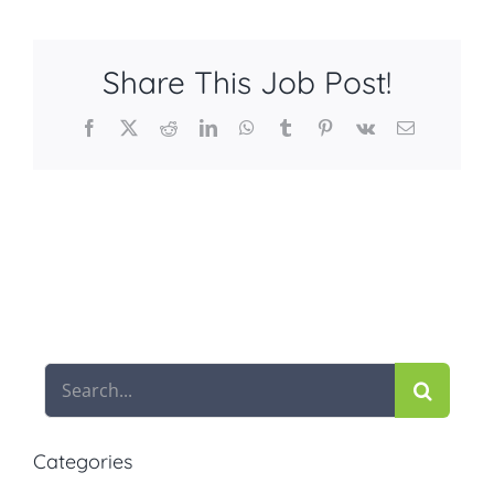
Share This Job Post!
Facebook
X
Reddit
LinkedIn
WhatsApp
Tumblr
Pinterest
Vk
Email
Search
for:
Categories