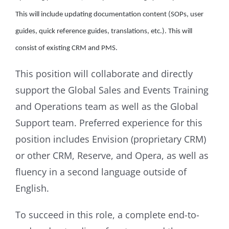
This will include updating documentation content (SOPs, user
guides, quick reference guides, translations, etc.). This will
consist of existing CRM and PMS.
This position will collaborate and directly
support the Global Sales and Events Training
and Operations team as well as the Global
Support team. Preferred experience for this
position includes Envision (proprietary CRM)
or other CRM, Reserve, and Opera, as well as
fluency in a second language outside of
English.
To succeed in this role, a complete end-to-