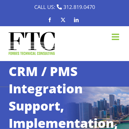
Skip
CALL US:
312.819.0470
to
Facebook
X
LinkedIn
content
CRM / PMS
Integration
Support,
Implementation,