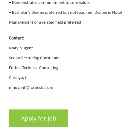
• Demonstrates a commitment to core values
• Bachelor’s Degree preferred but not required. Degree in Hotel
Management or a related field preferred
Contact:
Mary Nugent
Senior Recruiting Consultant
Forbes Technical Consulting
Chicago, IL
mnugent@forbestc.com