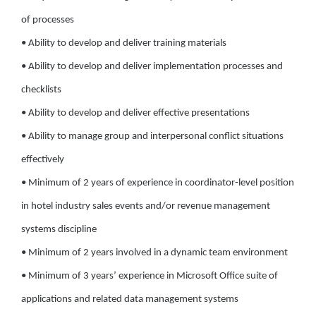
of processes
• Ability to develop and deliver training materials
• Ability to develop and deliver implementation processes and
checklists
• Ability to develop and deliver effective presentations
• Ability to manage group and interpersonal conflict situations
effectively
• Minimum of 2 years of experience in coordinator-level position
in hotel industry sales events and/or revenue management
systems discipline
• Minimum of 2 years involved in a dynamic team environment
• Minimum of 3 years’ experience in Microsoft Office suite of
applications and related data management systems