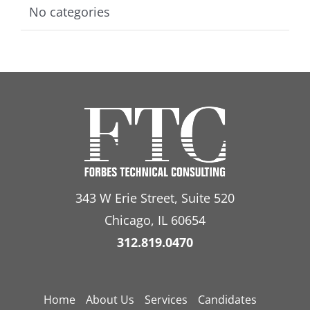
No categories
343 W Erie Street, Suite 520
Chicago, IL 60654
312.819.0470
Home
About Us
Services
Candidates